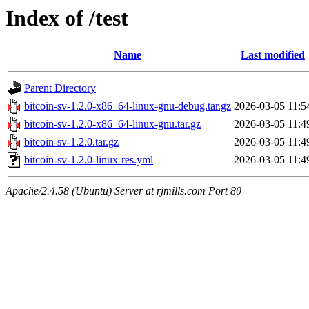
Index of /test
Name
Last modified
Parent Directory
bitcoin-sv-1.2.0-x86_64-linux-gnu-debug.tar.gz
2026-03-05 11:5
bitcoin-sv-1.2.0-x86_64-linux-gnu.tar.gz
2026-03-05 11:4
bitcoin-sv-1.2.0.tar.gz
2026-03-05 11:4
bitcoin-sv-1.2.0-linux-res.yml
2026-03-05 11:4
Apache/2.4.58 (Ubuntu) Server at rjmills.com Port 80