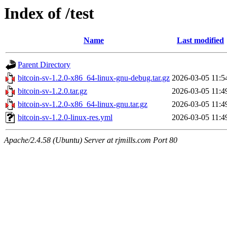
Index of /test
Name
Last modified
Parent Directory
bitcoin-sv-1.2.0-x86_64-linux-gnu-debug.tar.gz
2026-03-05 11:5
bitcoin-sv-1.2.0.tar.gz
2026-03-05 11:4
bitcoin-sv-1.2.0-x86_64-linux-gnu.tar.gz
2026-03-05 11:4
bitcoin-sv-1.2.0-linux-res.yml
2026-03-05 11:4
Apache/2.4.58 (Ubuntu) Server at rjmills.com Port 80